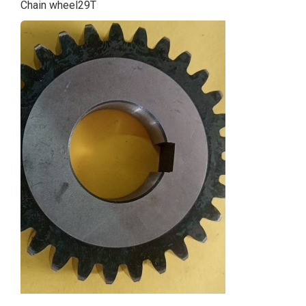
Chain wheel29T