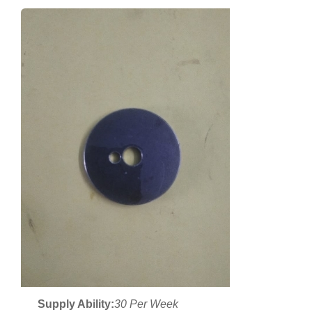
Supply Ability:
30 Per Week