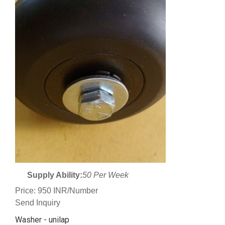
Supply Ability:
50 Per Week
Price: 950 INR/Number
Send Inquiry
Washer - unilap