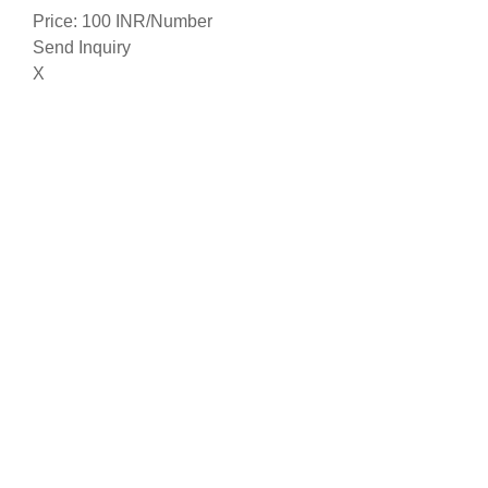
Price: 100 INR/Number
Send Inquiry
X